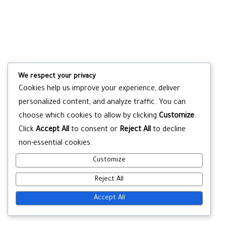
We respect your privacy
Cookies help us improve your experience, deliver
personalized content, and analyze traffic. You can
choose which cookies to allow by clicking
Customize
.
Click
Accept All
to consent or
Reject All
to decline
non-essential cookies.
Customize
Reject All
Accept All