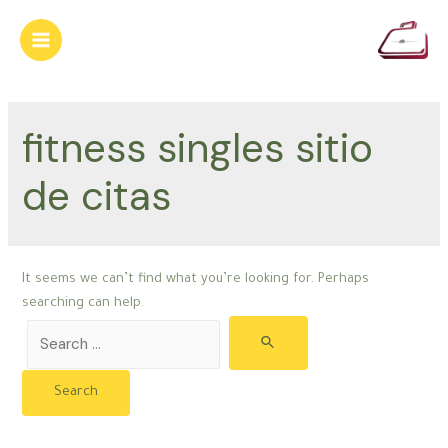
Skip
to
Main
content
Menu
fitness singles sitio
de citas
It seems we can’t find what you’re looking for. Perhaps
searching can help.
Search
for: