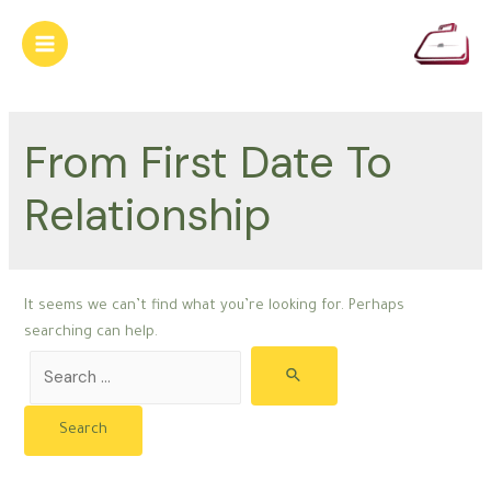
Skip
to
Main
content
Menu
From First Date To
Relationship
It seems we can’t find what you’re looking for. Perhaps
searching can help.
Search
for: