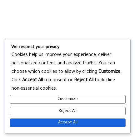
We respect your privacy
Cookies help us improve your experience, deliver
personalized content, and analyze traffic. You can
choose which cookies to allow by clicking
Customize
.
Click
Accept All
to consent or
Reject All
to decline
non-essential cookies.
Customize
Reject All
Accept All