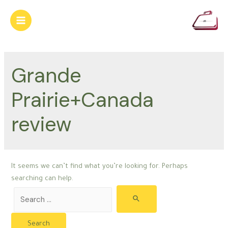
Skip
to
Main
content
Menu
Grande
Prairie+Canada
review
It seems we can’t find what you’re looking for. Perhaps
searching can help.
Search
for: