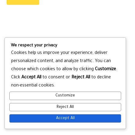
We respect your privacy
Cookies help us improve your experience, deliver
personalized content, and analyze traffic. You can
choose which cookies to allow by clicking
Customize
.
Click
Accept All
to consent or
Reject All
to decline
non-essential cookies.
Customize
Reject All
Accept All