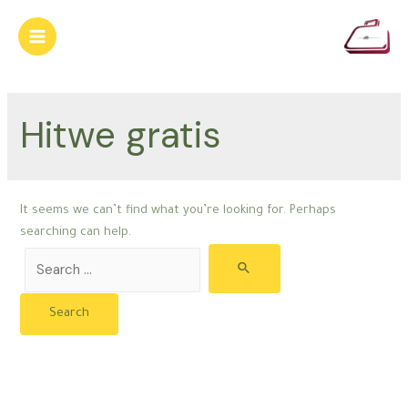
Skip
to
Main
content
Menu
Hitwe gratis
It seems we can’t find what you’re looking for. Perhaps
searching can help.
Search
for: