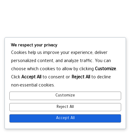
We respect your privacy
Cookies help us improve your experience, deliver
personalized content, and analyze traffic. You can
choose which cookies to allow by clicking
Customize
.
Click
Accept All
to consent or
Reject All
to decline
non-essential cookies.
Customize
Reject All
Accept All