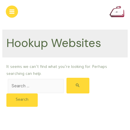
Skip
to
Main
content
Menu
Hookup Websites
It seems we can’t find what you’re looking for. Perhaps
searching can help.
Search
for: