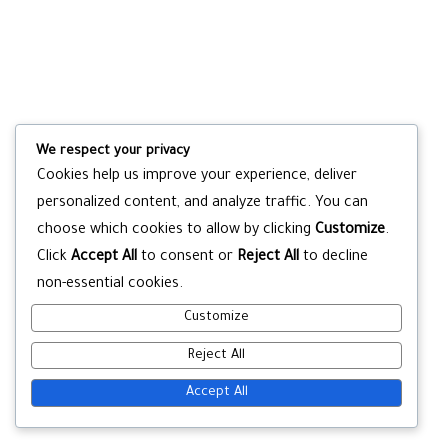
We respect your privacy
Cookies help us improve your experience, deliver
personalized content, and analyze traffic. You can
choose which cookies to allow by clicking
Customize
.
Click
Accept All
to consent or
Reject All
to decline
non-essential cookies.
Customize
Reject All
Accept All