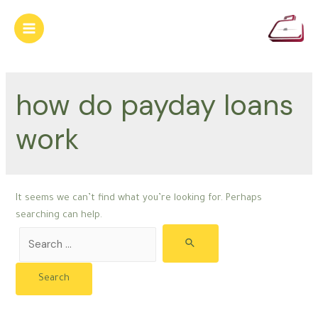
Skip
to
Main
content
Menu
how do payday loans
work
It seems we can’t find what you’re looking for. Perhaps
searching can help.
Search
for: