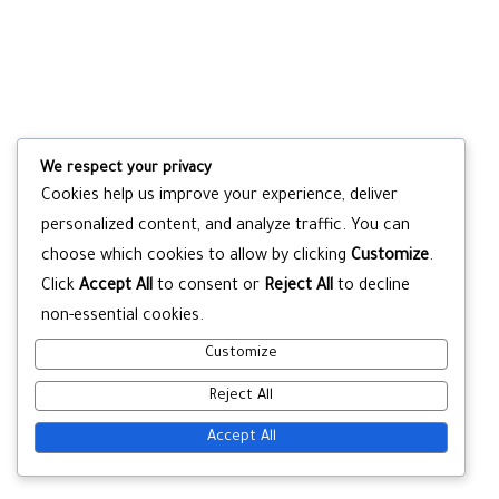
We respect your privacy
Cookies help us improve your experience, deliver
personalized content, and analyze traffic. You can
choose which cookies to allow by clicking
Customize
.
Click
Accept All
to consent or
Reject All
to decline
non-essential cookies.
Customize
Reject All
Accept All