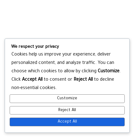
We respect your privacy
Cookies help us improve your experience, deliver
personalized content, and analyze traffic. You can
choose which cookies to allow by clicking
Customize
.
Click
Accept All
to consent or
Reject All
to decline
non-essential cookies.
Customize
Reject All
Accept All