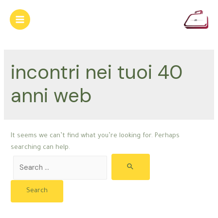
Skip
to
Main
content
Menu
incontri nei tuoi 40
anni web
It seems we can’t find what you’re looking for. Perhaps
searching can help.
Search
for: