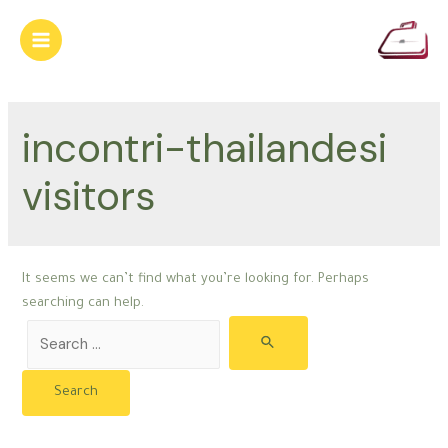
Skip
to
Main
content
Menu
incontri-thailandesi
visitors
It seems we can’t find what you’re looking for. Perhaps
searching can help.
Search
for: