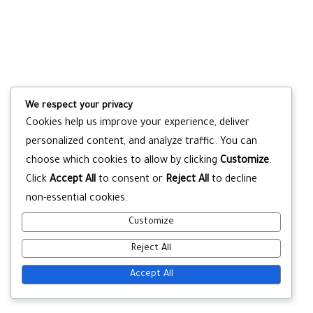
We respect your privacy
Cookies help us improve your experience, deliver
personalized content, and analyze traffic. You can
choose which cookies to allow by clicking
Customize
.
Click
Accept All
to consent or
Reject All
to decline
non-essential cookies.
Customize
Reject All
Accept All