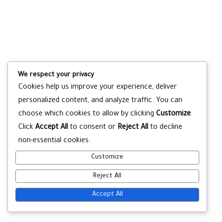
We respect your privacy
Cookies help us improve your experience, deliver
personalized content, and analyze traffic. You can
choose which cookies to allow by clicking
Customize
.
Click
Accept All
to consent or
Reject All
to decline
non-essential cookies.
Customize
Reject All
Accept All