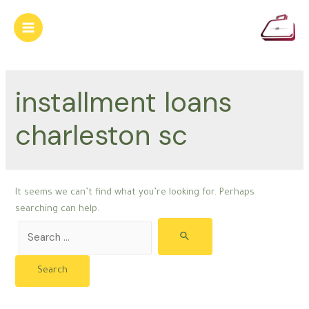
Skip
to
Main
content
Menu
installment loans
charleston sc
It seems we can’t find what you’re looking for. Perhaps
searching can help.
Search
for: