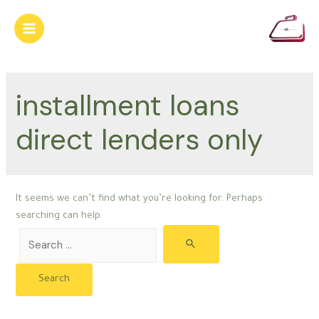
Skip
to
Main
content
Menu
installment loans
direct lenders only
It seems we can’t find what you’re looking for. Perhaps
searching can help.
Search
for: