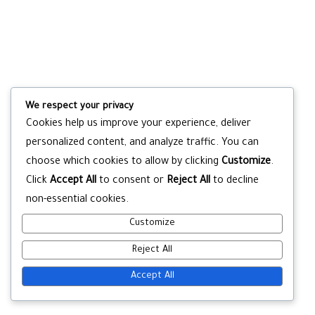
We respect your privacy
Cookies help us improve your experience, deliver
personalized content, and analyze traffic. You can
choose which cookies to allow by clicking
Customize
.
Click
Accept All
to consent or
Reject All
to decline
non-essential cookies.
Customize
Reject All
Accept All