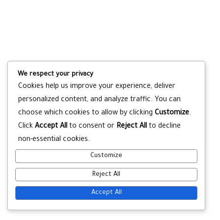
We respect your privacy
Cookies help us improve your experience, deliver
personalized content, and analyze traffic. You can
choose which cookies to allow by clicking
Customize
.
Click
Accept All
to consent or
Reject All
to decline
non-essential cookies.
Customize
Reject All
Accept All