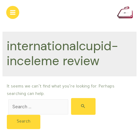
Skip
to
Main
content
Menu
internationalcupid-
inceleme review
It seems we can’t find what you’re looking for. Perhaps
searching can help.
Search
for: