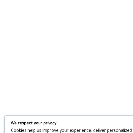
We respect your privacy
Cookies help us improve your experience, deliver personalized