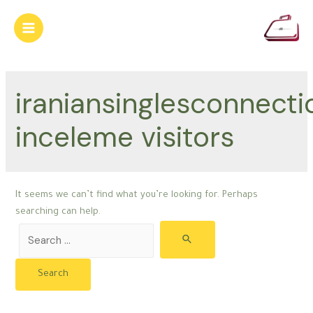
Skip
to
Main
content
Menu
iraniansinglesconnecti
inceleme visitors
It seems we can’t find what you’re looking for. Perhaps
searching can help.
Search
for: