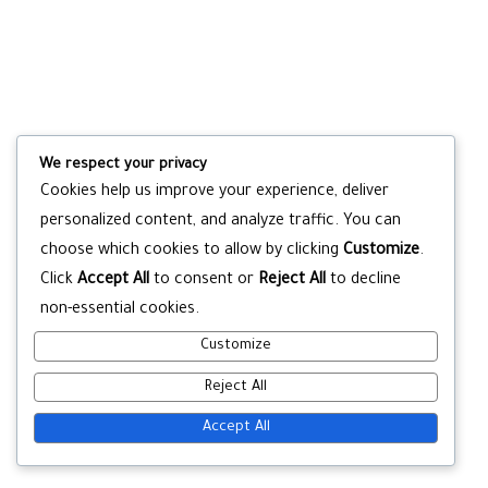
We respect your privacy
Cookies help us improve your experience, deliver
personalized content, and analyze traffic. You can
choose which cookies to allow by clicking
Customize
.
Click
Accept All
to consent or
Reject All
to decline
non-essential cookies.
Customize
Reject All
Accept All