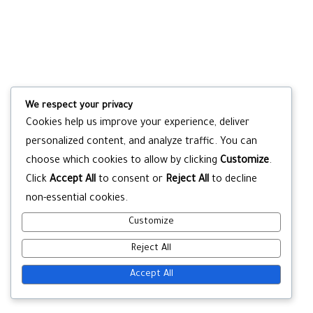
We respect your privacy
Cookies help us improve your experience, deliver
personalized content, and analyze traffic. You can
choose which cookies to allow by clicking
Customize
.
Click
Accept All
to consent or
Reject All
to decline
non-essential cookies.
Customize
Reject All
Accept All