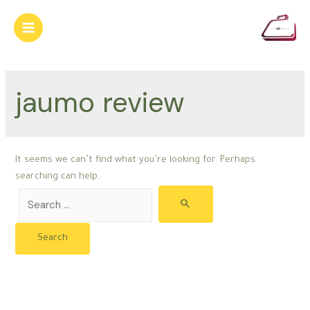
Skip
to
Main
content
Menu
jaumo review
It seems we can’t find what you’re looking for. Perhaps
searching can help.
Search
for: