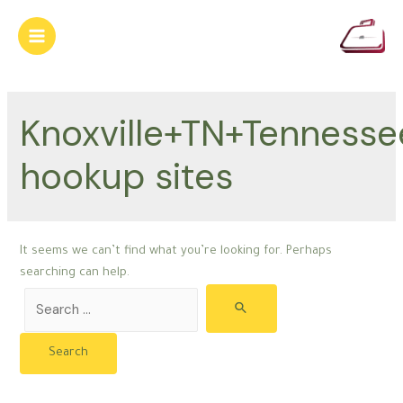
Skip
to
Main
content
Menu
Knoxville+TN+Tennesse
hookup sites
It seems we can’t find what you’re looking for. Perhaps
searching can help.
Search
for: