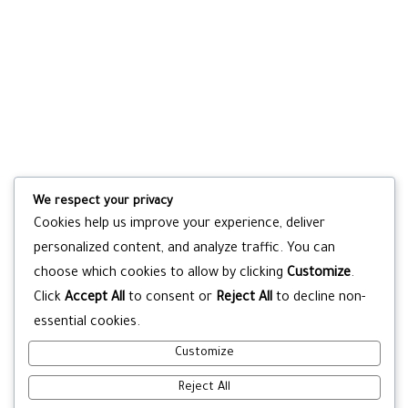
We respect your privacy
Cookies help us improve your experience, deliver
personalized content, and analyze traffic. You can
choose which cookies to allow by clicking
Customize
.
Click
Accept All
to consent or
Reject All
to decline non-
essential cookies.
Customize
Reject All