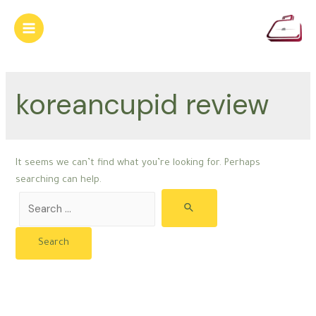
Skip
to
Main
content
Menu
koreancupid review
It seems we can’t find what you’re looking for. Perhaps
searching can help.
Search
for: