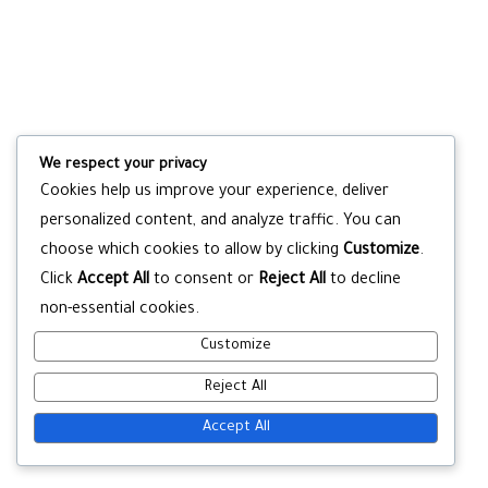
We respect your privacy
Cookies help us improve your experience, deliver
personalized content, and analyze traffic. You can
choose which cookies to allow by clicking
Customize
.
Click
Accept All
to consent or
Reject All
to decline
non-essential cookies.
Customize
Reject All
Accept All