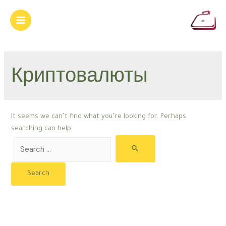
Skip
to
Main
content
Menu
Криптовалюты
It seems we can’t find what you’re looking for. Perhaps
searching can help.
Search
for: