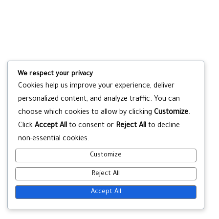
We respect your privacy
Cookies help us improve your experience, deliver
personalized content, and analyze traffic. You can
choose which cookies to allow by clicking
Customize
.
Click
Accept All
to consent or
Reject All
to decline
non-essential cookies.
Customize
Reject All
Accept All