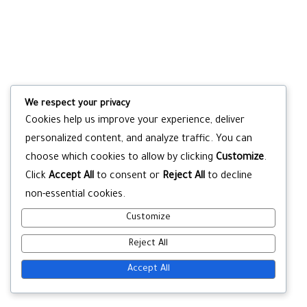
We respect your privacy
Cookies help us improve your experience, deliver
personalized content, and analyze traffic. You can
choose which cookies to allow by clicking
Customize
.
Click
Accept All
to consent or
Reject All
to decline
non-essential cookies.
Customize
Reject All
Accept All