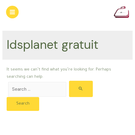
Skip
to
Main
content
Menu
ldsplanet gratuit
It seems we can’t find what you’re looking for. Perhaps
searching can help.
Search
for: