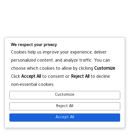
We respect your privacy
Cookies help us improve your experience, deliver
personalized content, and analyze traffic. You can
choose which cookies to allow by clicking
Customize
.
Click
Accept All
to consent or
Reject All
to decline
non-essential cookies.
Customize
Reject All
Accept All