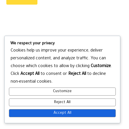
We respect your privacy
Cookies help us improve your experience, deliver
personalized content, and analyze traffic. You can
choose which cookies to allow by clicking
Customize
.
Click
Accept All
to consent or
Reject All
to decline
non-essential cookies.
Customize
Reject All
Accept All