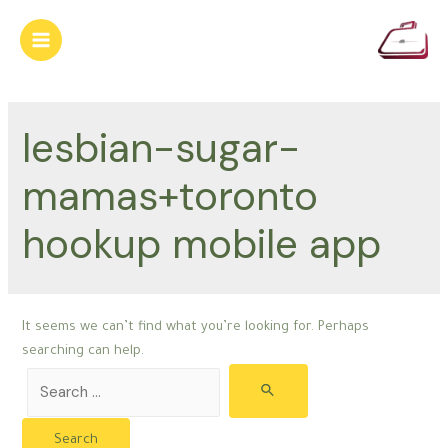
Skip
to
Main
content
Menu
lesbian-sugar-
mamas+toronto
hookup mobile app
It seems we can’t find what you’re looking for. Perhaps
searching can help.
Search
for: