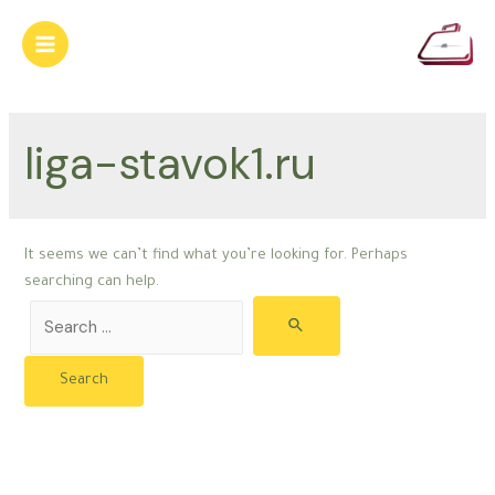
Skip
to
Main
content
Menu
liga-stavok1.ru
It seems we can’t find what you’re looking for. Perhaps
searching can help.
Search
for: