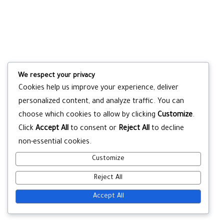
We respect your privacy
Cookies help us improve your experience, deliver
personalized content, and analyze traffic. You can
choose which cookies to allow by clicking
Customize
.
Click
Accept All
to consent or
Reject All
to decline
non-essential cookies.
Customize
Reject All
Accept All