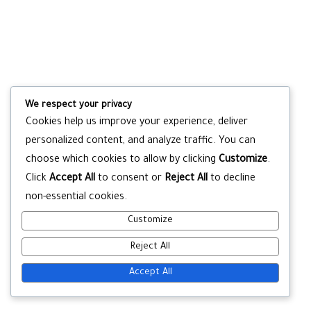
We respect your privacy
Cookies help us improve your experience, deliver
personalized content, and analyze traffic. You can
choose which cookies to allow by clicking
Customize
.
Click
Accept All
to consent or
Reject All
to decline
non-essential cookies.
Customize
Reject All
Accept All