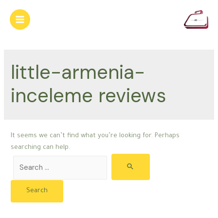
Skip
to
Main
content
Menu
little-armenia-
inceleme reviews
It seems we can’t find what you’re looking for. Perhaps
searching can help.
Search
for: