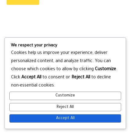
We respect your privacy
Cookies help us improve your experience, deliver
personalized content, and analyze traffic. You can
choose which cookies to allow by clicking
Customize
.
Click
Accept All
to consent or
Reject All
to decline
non-essential cookies.
Customize
Reject All
Accept All