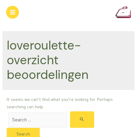
Skip
to
Main
content
Menu
loveroulette-
overzicht
beoordelingen
It seems we can’t find what you’re looking for. Perhaps
searching can help.
Search
for: