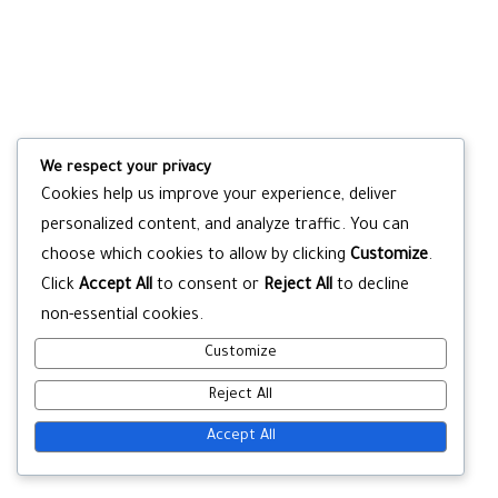
We respect your privacy
Cookies help us improve your experience, deliver
personalized content, and analyze traffic. You can
choose which cookies to allow by clicking
Customize
.
Click
Accept All
to consent or
Reject All
to decline
non-essential cookies.
Customize
Reject All
Accept All