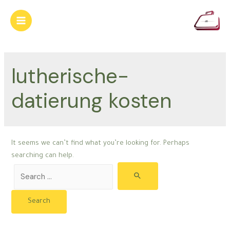
Skip
to
Main
content
Menu
lutherische-
datierung kosten
It seems we can’t find what you’re looking for. Perhaps
searching can help.
Search
for: