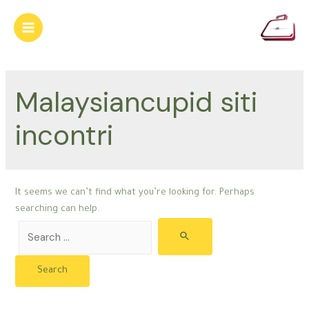
Skip
to
Main
content
Menu
Malaysiancupid siti
incontri
It seems we can’t find what you’re looking for. Perhaps
searching can help.
Search
for: