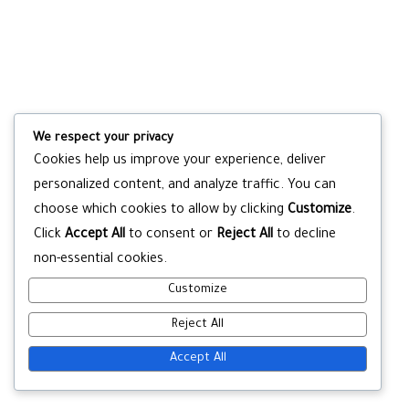
We respect your privacy
Cookies help us improve your experience, deliver
personalized content, and analyze traffic. You can
choose which cookies to allow by clicking
Customize
.
Click
Accept All
to consent or
Reject All
to decline
non-essential cookies.
Customize
Reject All
Accept All