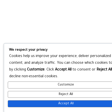
We respect your privacy
Cookies help us improve your experience, deliver personalized
content, and analyze traffic. You can choose which cookies to
by clicking
Customize
. Click
Accept All
to consent or
Reject All
decline non-essential cookies.
Customize
Reject All
Accept All