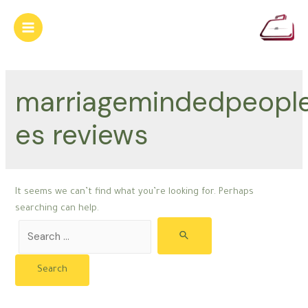
Skip
to
Main
content
Menu
marriagemindedpeopl
es reviews
It seems we can’t find what you’re looking for. Perhaps
searching can help.
Search
for: