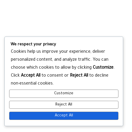
We respect your privacy
Cookies help us improve your experience, deliver
personalized content, and analyze traffic. You can
choose which cookies to allow by clicking
Customize
.
Click
Accept All
to consent or
Reject All
to decline
non-essential cookies.
Customize
Reject All
Accept All