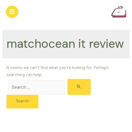
Skip
to
Main
content
Menu
matchocean it review
It seems we can’t find what you’re looking for. Perhaps
searching can help.
Search
for: