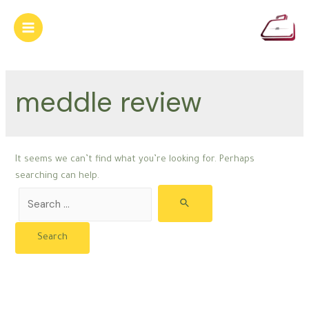
Skip
to
Main
content
Menu
meddle review
It seems we can’t find what you’re looking for. Perhaps
searching can help.
Search
for: