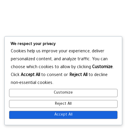
We respect your privacy
Cookies help us improve your experience, deliver
personalized content, and analyze traffic. You can
choose which cookies to allow by clicking
Customize
.
Click
Accept All
to consent or
Reject All
to decline
non-essential cookies.
Customize
Reject All
Accept All