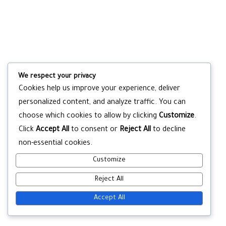
We respect your privacy
Cookies help us improve your experience, deliver
personalized content, and analyze traffic. You can
choose which cookies to allow by clicking
Customize
.
Click
Accept All
to consent or
Reject All
to decline
non-essential cookies.
Customize
Reject All
Accept All