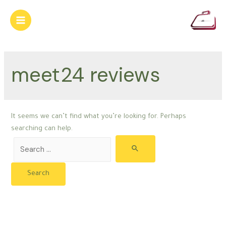
Skip
to
Main
content
Menu
meet24 reviews
It seems we can’t find what you’re looking for. Perhaps
searching can help.
Search
for: