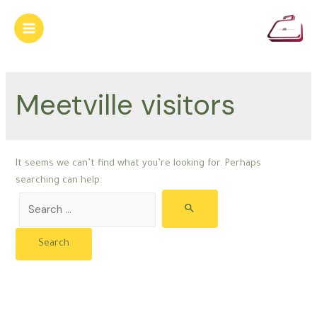
Skip
to
Main
content
Menu
Meetville visitors
It seems we can’t find what you’re looking for. Perhaps
searching can help.
Search
for: