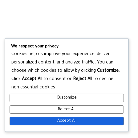
We respect your privacy
Cookies help us improve your experience, deliver
personalized content, and analyze traffic. You can
choose which cookies to allow by clicking
Customize
.
Click
Accept All
to consent or
Reject All
to decline
non-essential cookies.
Customize
Reject All
Accept All