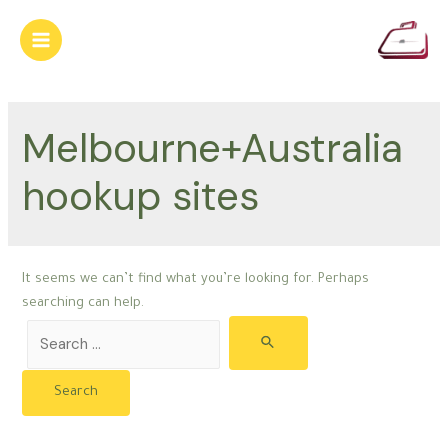
Skip
to
Main
content
Menu
Melbourne+Australia
hookup sites
It seems we can’t find what you’re looking for. Perhaps
searching can help.
Search
for: