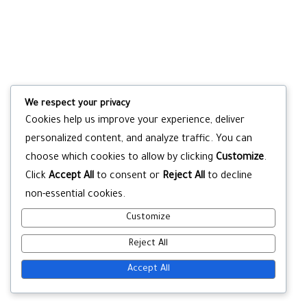
We respect your privacy
Cookies help us improve your experience, deliver
personalized content, and analyze traffic. You can
choose which cookies to allow by clicking
Customize
.
Click
Accept All
to consent or
Reject All
to decline
non-essential cookies.
Customize
Reject All
Accept All