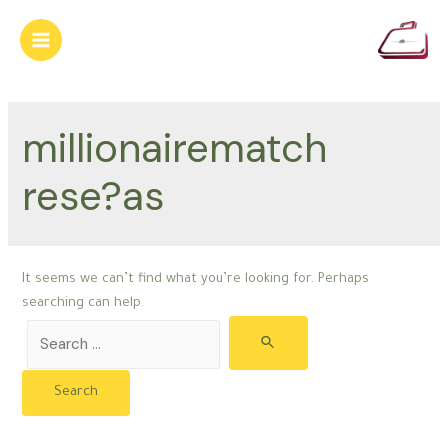
Skip
to
Main
content
Menu
millionairematch
rese?as
It seems we can’t find what you’re looking for. Perhaps
searching can help.
Search
for: