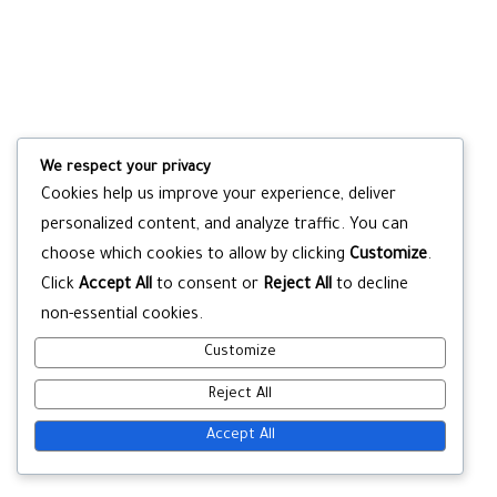
We respect your privacy
Cookies help us improve your experience, deliver
personalized content, and analyze traffic. You can
choose which cookies to allow by clicking
Customize
.
Click
Accept All
to consent or
Reject All
to decline
non-essential cookies.
Customize
Reject All
Accept All