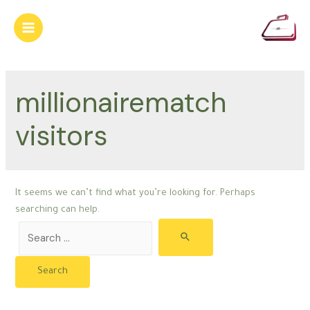
Skip
to
Main
content
Menu
millionairematch
visitors
It seems we can’t find what you’re looking for. Perhaps
searching can help.
Search
for: