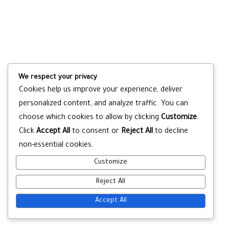
We respect your privacy
Cookies help us improve your experience, deliver
personalized content, and analyze traffic. You can
choose which cookies to allow by clicking
Customize
.
Click
Accept All
to consent or
Reject All
to decline
non-essential cookies.
Customize
Reject All
Accept All