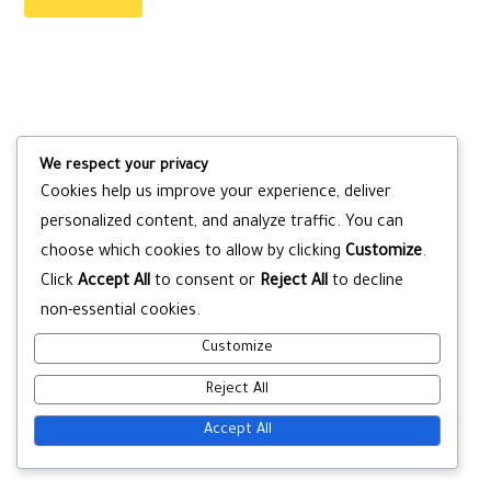
We respect your privacy
Cookies help us improve your experience, deliver
personalized content, and analyze traffic. You can
choose which cookies to allow by clicking
Customize
.
Click
Accept All
to consent or
Reject All
to decline
non-essential cookies.
Customize
Reject All
Accept All