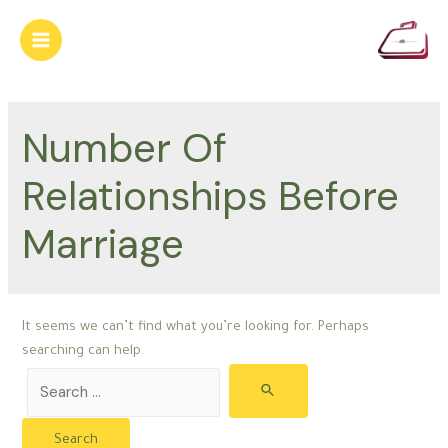
Skip
to
Main
content
Menu
Number Of
Relationships Before
Marriage
It seems we can’t find what you’re looking for. Perhaps
searching can help.
Search
for: