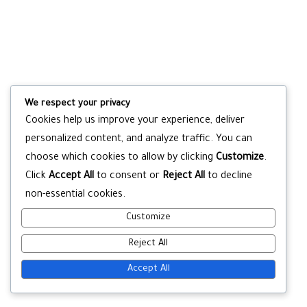
We respect your privacy
Cookies help us improve your experience, deliver
personalized content, and analyze traffic. You can
choose which cookies to allow by clicking
Customize
.
Click
Accept All
to consent or
Reject All
to decline
non-essential cookies.
Customize
Reject All
Accept All