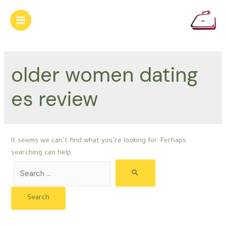
Skip
to
Main
content
Menu
older women dating
es review
It seems we can’t find what you’re looking for. Perhaps
searching can help.
Search
for: