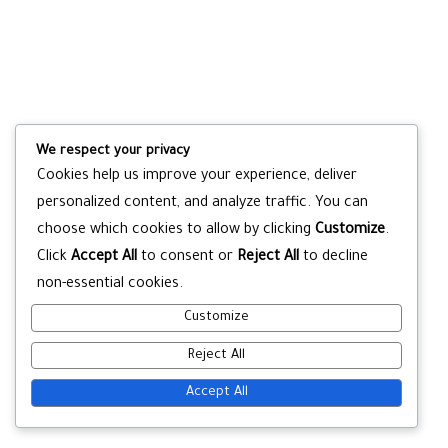
We respect your privacy
Cookies help us improve your experience, deliver
personalized content, and analyze traffic. You can
choose which cookies to allow by clicking
Customize
.
Click
Accept All
to consent or
Reject All
to decline
non-essential cookies.
Customize
Reject All
Accept All