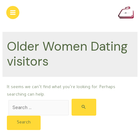
Skip
to
Main
content
Menu
Older Women Dating
visitors
It seems we can’t find what you’re looking for. Perhaps
searching can help.
Search
for: