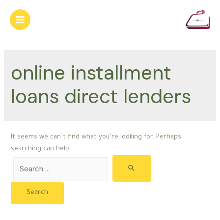
Skip
to
Main
content
Menu
online installment
loans direct lenders
It seems we can’t find what you’re looking for. Perhaps
searching can help.
Search
for: