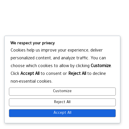
We respect your privacy
Cookies help us improve your experience, deliver
personalized content, and analyze traffic. You can
choose which cookies to allow by clicking
Customize
.
Click
Accept All
to consent or
Reject All
to decline
non-essential cookies.
Customize
Reject All
Accept All