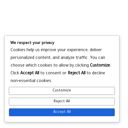
We respect your privacy
Cookies help us improve your experience, deliver
personalized content, and analyze traffic. You can
choose which cookies to allow by clicking
Customize
.
Click
Accept All
to consent or
Reject All
to decline
non-essential cookies.
Customize
Reject All
Accept All