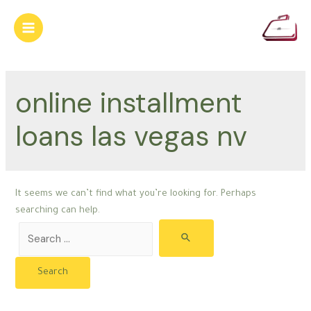
Skip
to
Main
content
Menu
online installment
loans las vegas nv
It seems we can’t find what you’re looking for. Perhaps
searching can help.
Search
for: