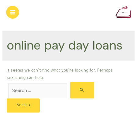
Skip
to
Main
content
Menu
online pay day loans
It seems we can’t find what you’re looking for. Perhaps
searching can help.
Search
for: