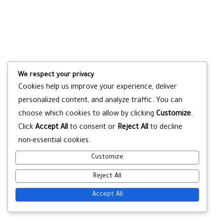
We respect your privacy
Cookies help us improve your experience, deliver
personalized content, and analyze traffic. You can
choose which cookies to allow by clicking
Customize
.
Click
Accept All
to consent or
Reject All
to decline
non-essential cookies.
Customize
Reject All
Accept All