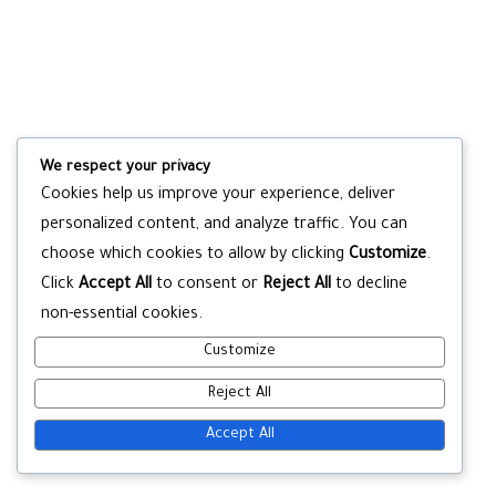
We respect your privacy
Cookies help us improve your experience, deliver
personalized content, and analyze traffic. You can
choose which cookies to allow by clicking
Customize
.
Click
Accept All
to consent or
Reject All
to decline
non-essential cookies.
Customize
Reject All
Accept All