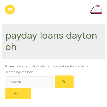
Skip
to
Main
content
Menu
payday loans dayton
oh
It seems we can’t find what you’re looking for. Perhaps
searching can help.
Search
for: