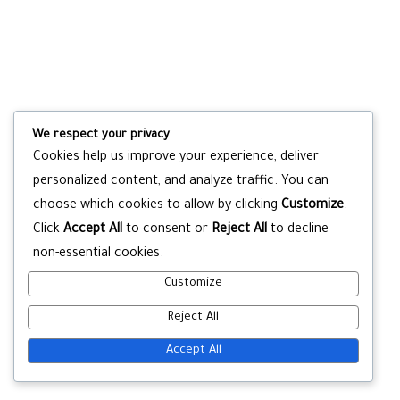
We respect your privacy
Cookies help us improve your experience, deliver
personalized content, and analyze traffic. You can
choose which cookies to allow by clicking
Customize
.
Click
Accept All
to consent or
Reject All
to decline
non-essential cookies.
Customize
Reject All
Accept All