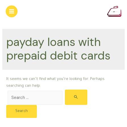
Skip
to
Main
content
Menu
payday loans with
prepaid debit cards
It seems we can’t find what you’re looking for. Perhaps
searching can help.
Search
for: