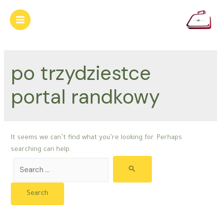
Skip
to
Main
content
Menu
po trzydziestce
portal randkowy
It seems we can’t find what you’re looking for. Perhaps
searching can help.
Search
for: