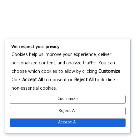
We respect your privacy
Cookies help us improve your experience, deliver
personalized content, and analyze traffic. You can
choose which cookies to allow by clicking
Customize
.
Click
Accept All
to consent or
Reject All
to decline
non-essential cookies.
Customize
Reject All
Accept All