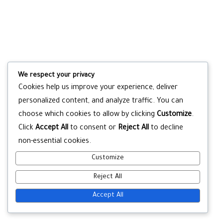
We respect your privacy
Cookies help us improve your experience, deliver
personalized content, and analyze traffic. You can
choose which cookies to allow by clicking
Customize
.
Click
Accept All
to consent or
Reject All
to decline
non-essential cookies.
Customize
Reject All
Accept All