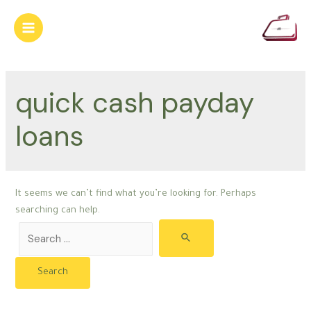
Skip
to
Main
content
Menu
quick cash payday
loans
It seems we can’t find what you’re looking for. Perhaps
searching can help.
Search
for: