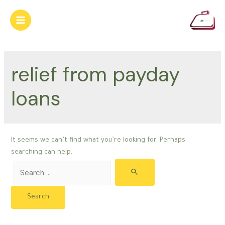
Skip
to
Main
content
Menu
relief from payday
loans
It seems we can’t find what you’re looking for. Perhaps
searching can help.
Search
for: