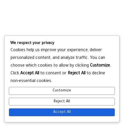
We respect your privacy
Cookies help us improve your experience, deliver
personalized content, and analyze traffic. You can
choose which cookies to allow by clicking
Customize
.
Click
Accept All
to consent or
Reject All
to decline
non-essential cookies.
Customize
Reject All
Accept All