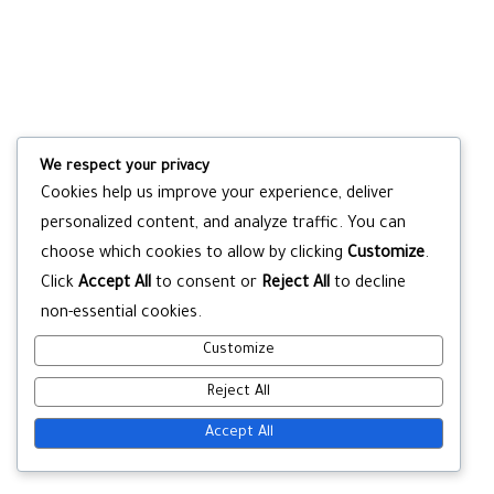
We respect your privacy
Cookies help us improve your experience, deliver
personalized content, and analyze traffic. You can
choose which cookies to allow by clicking
Customize
.
Click
Accept All
to consent or
Reject All
to decline
non-essential cookies.
Customize
Reject All
Accept All