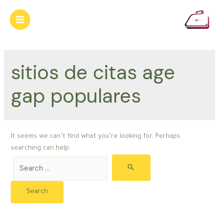
Skip
to
Main
content
Menu
sitios de citas age
gap populares
It seems we can’t find what you’re looking for. Perhaps
searching can help.
Search
for: