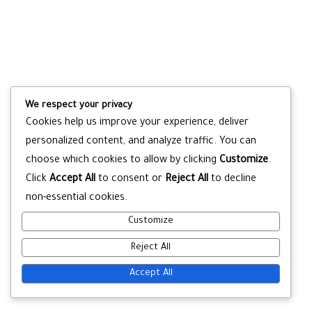
We respect your privacy
Cookies help us improve your experience, deliver
personalized content, and analyze traffic. You can
choose which cookies to allow by clicking
Customize
.
Click
Accept All
to consent or
Reject All
to decline
non-essential cookies.
Customize
Reject All
Accept All