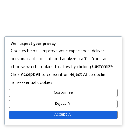
We respect your privacy
Cookies help us improve your experience, deliver
personalized content, and analyze traffic. You can
choose which cookies to allow by clicking
Customize
.
Click
Accept All
to consent or
Reject All
to decline
non-essential cookies.
Customize
Reject All
Accept All