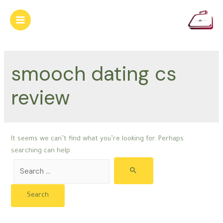
Skip
to
Main
content
Menu
smooch dating cs
review
It seems we can’t find what you’re looking for. Perhaps
searching can help.
Search
for: