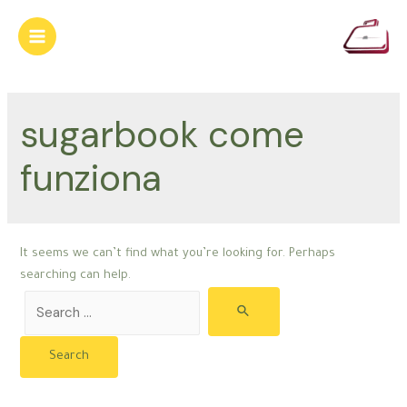
Skip
to
Main
content
Menu
sugarbook come
funziona
It seems we can’t find what you’re looking for. Perhaps
searching can help.
Search
for: