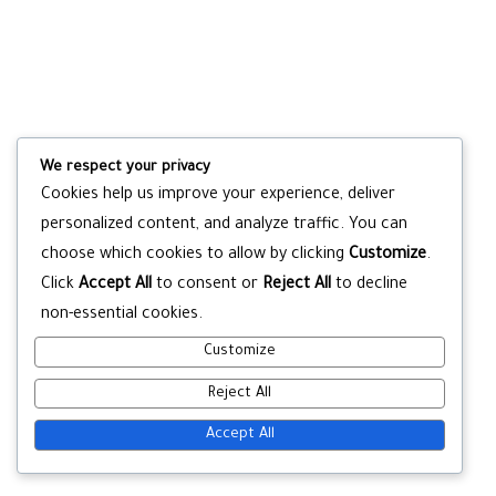
We respect your privacy
Cookies help us improve your experience, deliver
personalized content, and analyze traffic. You can
choose which cookies to allow by clicking
Customize
.
Click
Accept All
to consent or
Reject All
to decline
non-essential cookies.
Customize
Reject All
Accept All