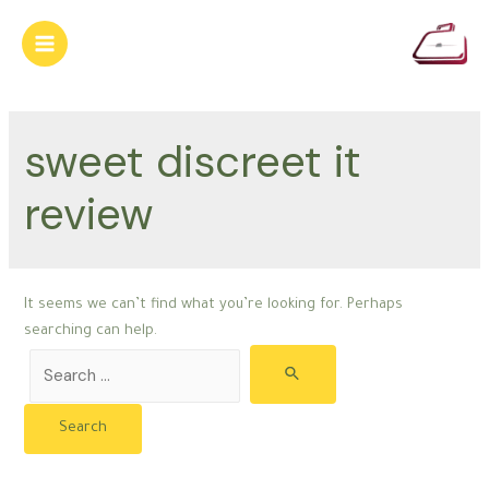
Skip
to
Main
content
Menu
sweet discreet it
review
It seems we can’t find what you’re looking for. Perhaps
searching can help.
Search
for: