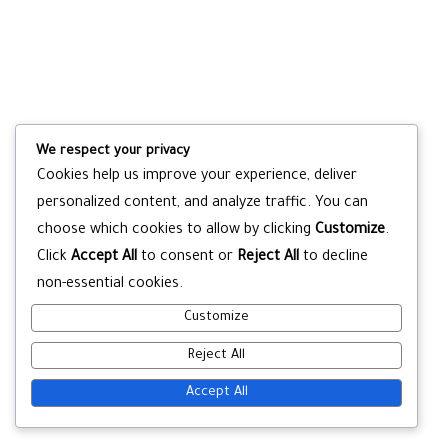
We respect your privacy
Cookies help us improve your experience, deliver
personalized content, and analyze traffic. You can
choose which cookies to allow by clicking
Customize
.
Click
Accept All
to consent or
Reject All
to decline
non-essential cookies.
Customize
Reject All
Accept All