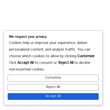
We respect your privacy
Cookies help us improve your experience, deliver
personalized content, and analyze traffic. You can
choose which cookies to allow by clicking
Customize
.
Click
Accept All
to consent or
Reject All
to decline
non-essential cookies.
Customize
Reject All
Accept All