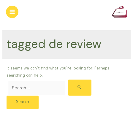
Skip
to
Main
content
Menu
tagged de review
It seems we can’t find what you’re looking for. Perhaps
searching can help.
Search
for: